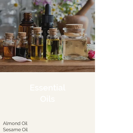
Essential
Oils
Almond Oil
Sesame Oil