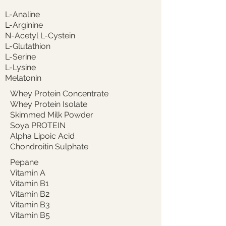
L-Analine
L-Arginine
N-Acetyl L-Cystein
L-Glutathion
L-Serine
L-Lysine
Melatonin
Whey Protein Concentrate
Whey Protein Isolate
Skimmed Milk Powder
Soya PROTEIN
Alpha Lipoic Acid
Chondroitin Sulphate
Pepane
Vitamin A
Vitamin B1
Vitamin B2
Vitamin B3
Vitamin B5