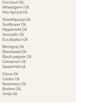
Coconut OIL
Wheatgerm Oil
Pea Sprout Oil
Shankhpuspi Oil
Sunflower Oil
Pippermint Oil
Avocado Oil
Eucalyptus Oil
Bhringraj Oil
Blackseed Oil
Black pepper Oil
Cinnamon Oil
Spearmint oil
Clove Oil
Castor Oil
Rosemary Oil
Brahmi OIL
Amla Oil