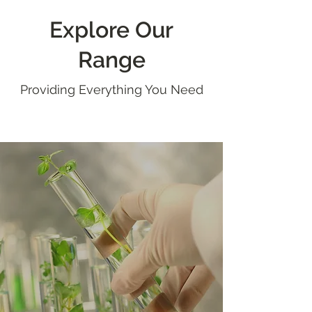
Explore Our
Range
Providing Everything You Need