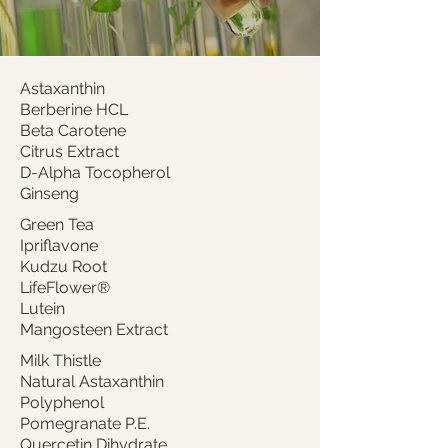
Astaxanthin
Berberine HCL
Beta Carotene
Citrus Extract
D-Alpha Tocopherol
Ginseng
Green Tea
Ipriflavone
Kudzu Root
LifeFlower®
Lutein
Mangosteen Extract
Milk Thistle
Natural Astaxanthin
Polyphenol
Pomegranate P.E.
Quercetin Dihydrate