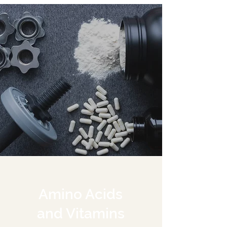
Amino Acids
and Vitamins