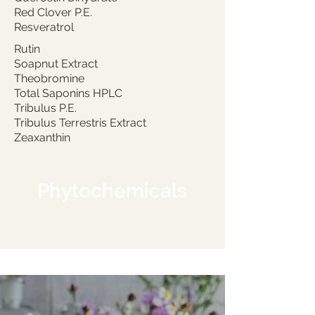
Red Clover P.E.
Resveratrol
Rutin
Soapnut Extract
Theobromine
Total Saponins HPLC
Tribulus P.E.
Tribulus Terrestris Extract
Zeaxanthin
Phytochemicals