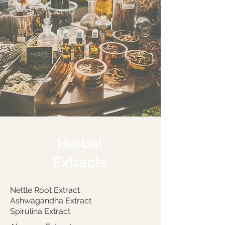
Herbal
Extracts
Nettle Root Extract
Ashwagandha Extract
Spirulina Extract