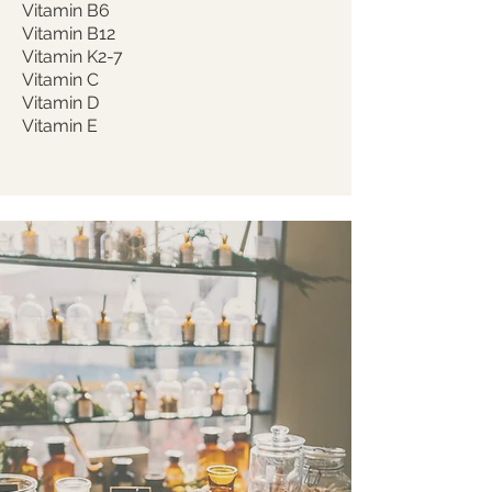
Vitamin B6
Vitamin B12
Vitamin K2-7
Vitamin C
Vitamin D
Vitamin E