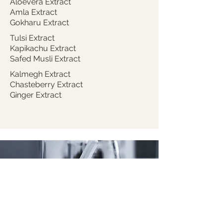
Aloevera Extract
Amla Extract
Gokharu Extract
Tulsi Extract
Kapikachu Extract
Safed Musli Extract
Kalmegh Extract
Chasteberry Extract
Ginger Extract