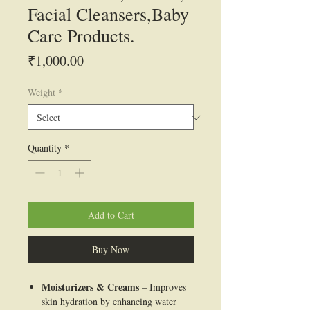
Facial Cleansers,Baby
Care Products.
Price
₹1,000.00
Weight
*
Quantity
*
Add to Cart
Buy Now
Moisturizers & Creams
– Improves
skin hydration by enhancing water