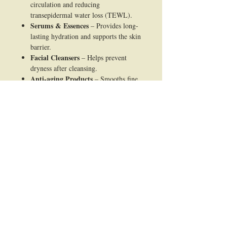
circulation and reducing
transepidermal water loss (TEWL).
Serums & Essences
– Provides long-
lasting hydration and supports the skin
barrier.
Facial Cleansers
– Helps prevent
dryness after cleansing.
Anti-aging Products
– Smooths fine
lines caused by dehydration and
improves skin elasticity.
Sensitive Skin Formulations
–
Gentle, non-irritating, suitable for
reactive skin.
After-sun & Soothing Products
–
Restores moisture balance and relieves
dryness.
Body Lotions & Butters
– Maintains
skin softness and comfort.
Hair Care (Shampoos,
Conditioners, Masks)
– Improves
moisture retention in hair and scalp,