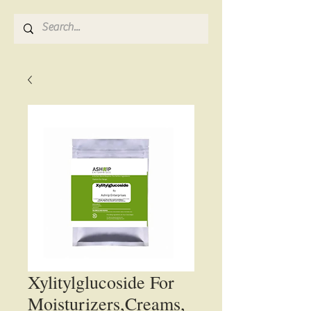
Xylitylglucoside For
Moisturizers,Creams,