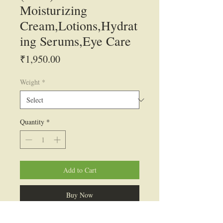
Moisturizing
Cream,Lotions,Hydrat
ing Serums,Eye Care
Price
₹1,950.00
Weight
*
Quantity
*
Add to Cart
Buy Now
INCI Name: Polyglutamic Acid