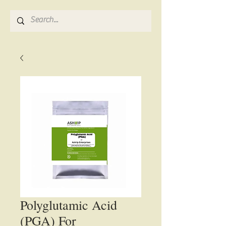
Polyglutamic Acid
(PGA) For