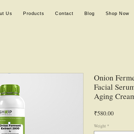
ut Us
Products
Contact
Blog
Shop Now
Onion Ferme
Facial Serum
Aging Crea
Price
₹580.00
Weight
*