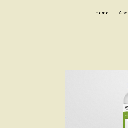
Home
Abo