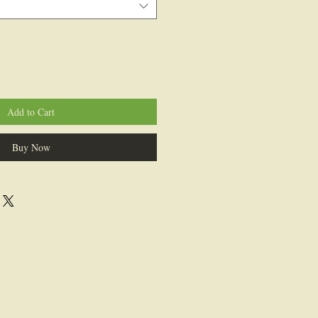
Add to Cart
Buy Now