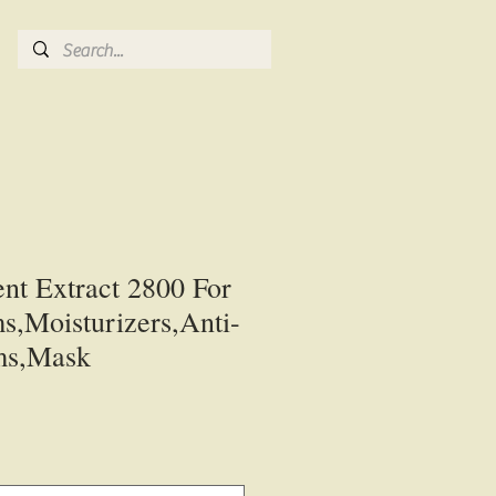
nt Extract 2800 For
s,Moisturizers,Anti-
ms,Mask