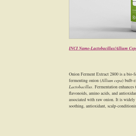
INCI Name-Lactobacillus/Allium Cep
Onion Ferment Extract 2800 is a bio-f
fermenting onion (
Allium cepa
) bulb e
Lactobacillus
. Fermentation enhances t
flavonoids, amino acids, and antioxidan
associated with raw onion. It is widely 
soothing, antioxidant, scalp-conditioni