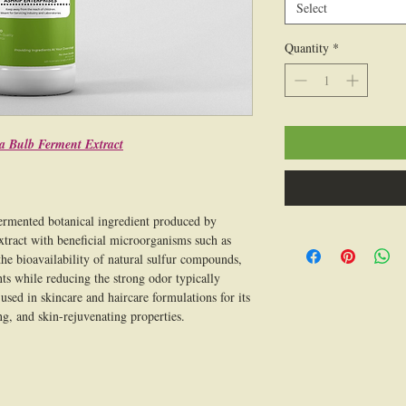
Select
Quantity
*
a Bulb Ferment Extract
ermented botanical ingredient produced by
xtract with beneficial microorganisms such as
he bioavailability of natural sulfur compounds,
ts while reducing the strong odor typically
used in skincare and haircare formulations for its
ng, and skin-rejuvenating properties.