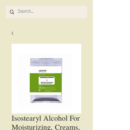
Isostearyl Alcohol For
Moisturizing, Creams,