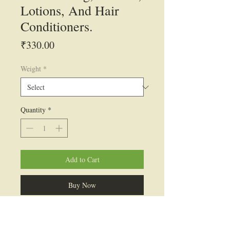
Lotions, And Hair
Conditioners.
Price
₹330.00
Weight
*
Quantity
*
Add to Cart
Buy Now
INCI Name: Isostearyl Alcohol