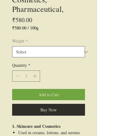
Pharmaceutical,
Price
₹580.00
₹580.00
/
100g
₹580.00
per
Weight
*
100
Grams
Quantity
*
Add to Cart
Buy Now
1. Skincare and Cosmetics
Used in creams, lotions, and serums