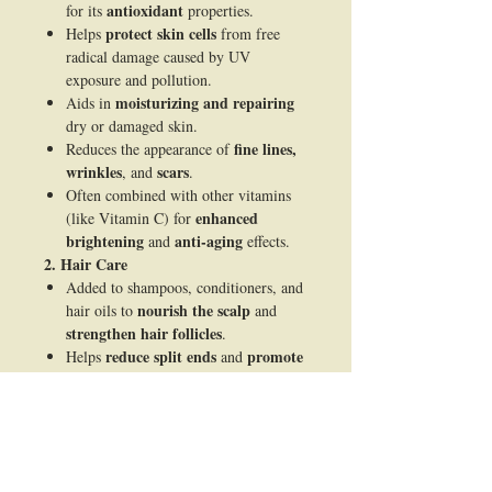
antioxidant
for its
properties.
protect skin cells
Helps
from free
radical damage caused by UV
exposure and pollution.
moisturizing and repairing
Aids in
dry or damaged skin.
fine lines,
Reduces the appearance of
wrinkles
scars
, and
.
Often combined with other vitamins
enhanced
(like Vitamin C) for
brightening
anti-aging
and
effects.
2. Hair Care
Added to shampoos, conditioners, and
nourish the scalp
hair oils to
and
strengthen hair follicles
.
reduce split ends
promote
Helps
and
shine
.
blood circulation
Improves
in the
scalp, supporting healthy hair growth.
3. Pharmaceutical and Nutritional Uses
dietary supplements
Used in
to