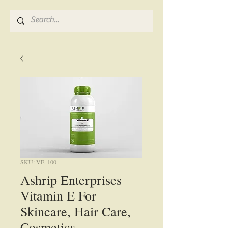
SKU: VE_100
Ashrip Enterprises
Vitamin E For
Skincare, Hair Care,
Cosmetics,