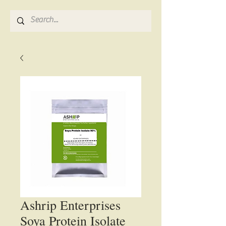
Ashrip Enterprises
Soya Protein Isolate