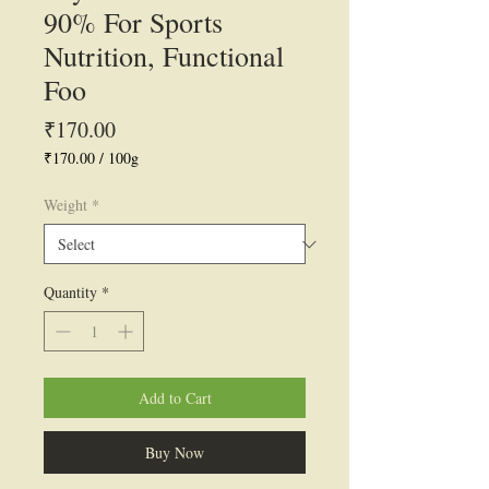
90% For Sports
Nutrition, Functional
Foo
Price
₹170.00
₹170.00
/
100g
₹170.00
per
Weight
*
100
Grams
Quantity
*
Add to Cart
Buy Now