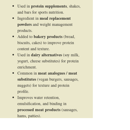
protein supplements
Used in
, shakes,
and bars for sports nutrition.
meal replacement
Ingredient in
powders
and weight management
products.
bakery products
Added to
(bread,
biscuits, cakes) to improve protein
content and texture.
dairy alternatives
Used in
(soy milk,
yogurt, cheese substitutes) for protein
enrichment.
meat analogues / meat
Common in
substitutes
(vegan burgers, sausages,
nuggets) for texture and protein
profile.
Improves water retention,
emulsification, and binding in
processed meat products
(sausages,
hams, patties).
infant formula
Included in
as a plant-
based protein source.