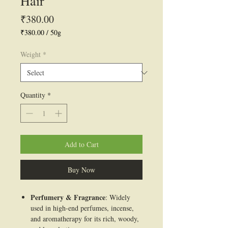
Hair
Price
₹380.00
₹380.00
/
50g
₹380.00
per
Weight
*
50
Grams
Quantity
*
Add to Cart
Buy Now
Perfumery & Fragrance
: Widely
used in high-end perfumes, incense,
and aromatherapy for its rich, woody,