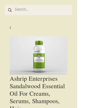
Ashrip Enterprises
Sandalwood Essential
Oil For Creams,
Serums, Shampoos,