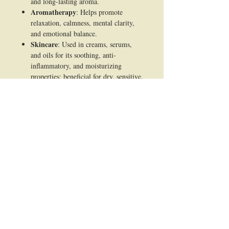
and long-lasting aroma.
Aromatherapy
: Helps promote
relaxation, calmness, mental clarity,
and emotional balance.
Skincare
: Used in creams, serums,
and oils for its soothing, anti-
inflammatory, and moisturizing
properties; beneficial for dry, sensitive,
or acne-prone skin.
Haircare
: Added to shampoos and
hair oils to condition the scalp, reduce
dandruff, and improve hair shine.
Medicinal/Traditional Use
:
Employed in Ayurveda and traditional
medicine for calming the mind,
reducing stress, and aiding meditation
practices.
Cosmetics
: Acts as a natural fixative
in lotions, soaps, and powders,
providing fragrance and skin benefits.
Spiritual & Ritual Use
: Commonly
used in religious rituals, meditation