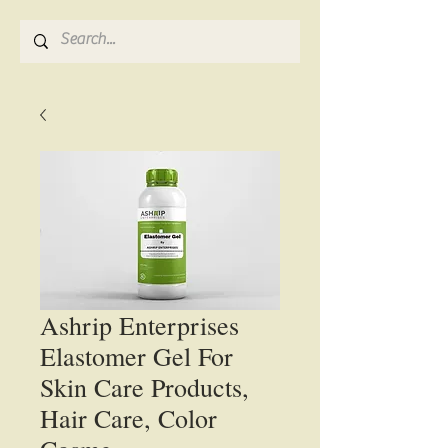
Ashrip Enterprises
Elastomer Gel For
Skin Care Products,
Hair Care, Color