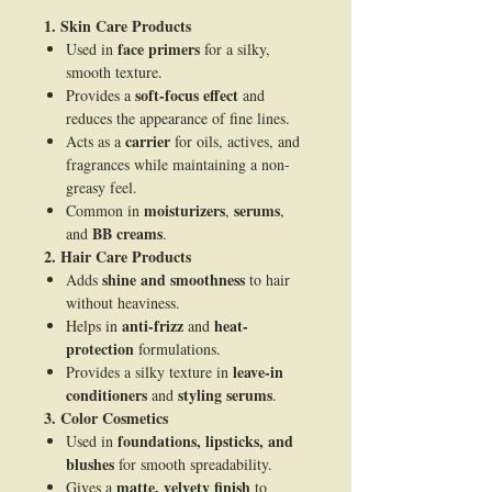
1. Skin Care Products
face primers
Used in
for a silky,
smooth texture.
soft-focus effect
Provides a
and
reduces the appearance of fine lines.
carrier
Acts as a
for oils, actives, and
fragrances while maintaining a non-
greasy feel.
moisturizers
serums
Common in
,
,
BB creams
and
.
2. Hair Care Products
shine and smoothness
Adds
to hair
without heaviness.
anti-frizz
heat-
Helps in
and
protection
formulations.
leave-in
Provides a silky texture in
conditioners
styling serums
and
.
3. Color Cosmetics
foundations, lipsticks, and
Used in
blushes
for smooth spreadability.
matte, velvety finish
Gives a
to