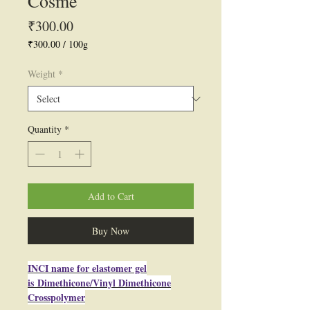
Cosme
Price
₹300.00
₹300.00
/
100g
₹300.00
per
Weight
*
100
Grams
Quantity
*
Add to Cart
Buy Now
INCI name for elastomer gel
is Dimethicone/Vinyl Dimethicone
Crosspolymer