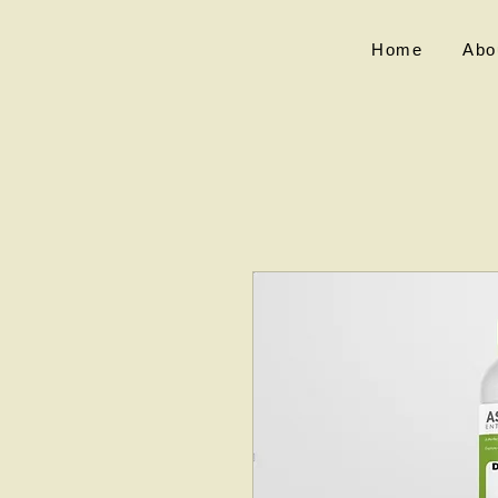
Home
Abo