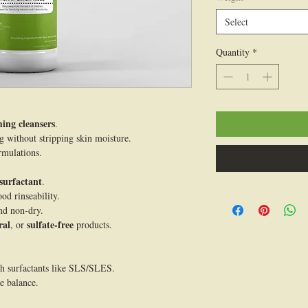
100
Select
Grams
Quantity
*
ing cleansers
.
ng without stripping skin moisture.
rmulations.
surfactant
.
od rinseability.
nd non-dry.
ral
sulfate-free
, or
products.
sh surfactants like SLS/SLES.
e balance.