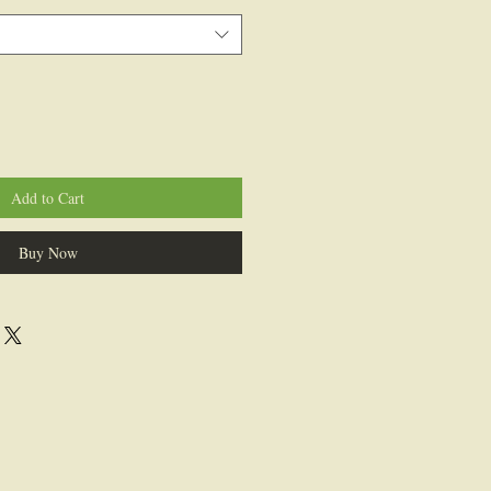
Add to Cart
Buy Now