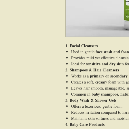
1. Facial Cleansers
face wash and foam
Used in gentle
Provides mild yet effective cleansi
sensitive and dry skin
Ideal for
fo
2. Shampoos & Hair Cleansers
primary or secondary 
Works as a
Creates a soft, creamy foam with go
Leaves hair smooth, manageable, a
baby shampoos
natu
Common in
,
3. Body Wash & Shower Gels
Offers a luxurious, gentle foam.
Reduces irritation compared to har
Maintains skin softness and moistur
4. Baby Care Products