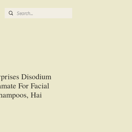
rprises Disodium
mate For Facial
Shampoos, Hai