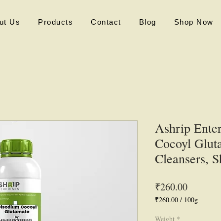
ut Us
Products
Contact
Blog
Shop Now
Ashrip Ente
Cocoyl Gluta
Cleansers, 
Price
₹260.00
₹260.00
/
100g
₹260.00
per
Weight
*