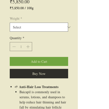
Price
₹5,850.00
₹5,850.00
/
100g
₹5,850.00
per
Weight
*
100
Grams
Quantity
*
Add to Cart
Buy Now
Anti-Hair Loss Treatments
🌱
Baicapil is commonly used in
serums, lotions, and shampoos to
help reduce hair thinning and hair
fall by stimulating hair follicle