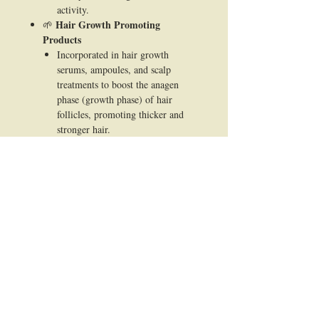
activity.
Hair Growth Promoting
🌱
Products
Incorporated in hair growth
serums, ampoules, and scalp
treatments to boost the anagen
phase (growth phase) of hair
follicles, promoting thicker and
stronger hair.
Scalp Care Formulations
🌱
Used in products focusing on scalp
health to soothe irritation, reduce
dandruff, and improve blood
circulation for a healthier scalp
environment.
Shampoos & Conditioners
🌱
Added to shampoo and conditioner
formulas to provide long-term
benefits for scalp and hair structure
while delivering a gentle, natural
approach.