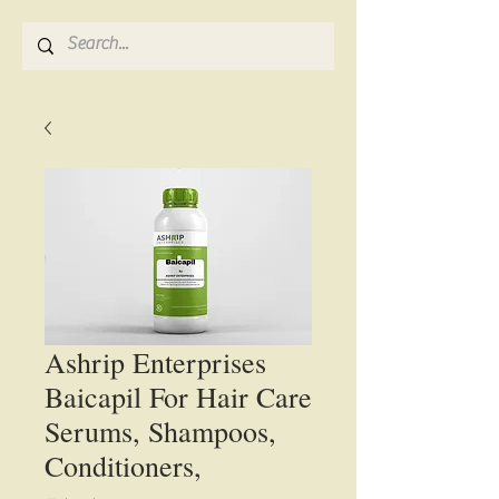
Ashrip Enterprises
Baicapil For Hair Care
Serums, Shampoos,
Conditioners,