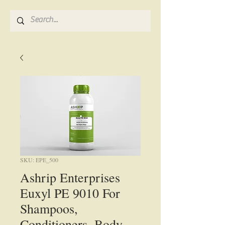
SKU: EPE_500
Ashrip Enterprises
Euxyl PE 9010 For
Shampoos,
Conditioners, Body