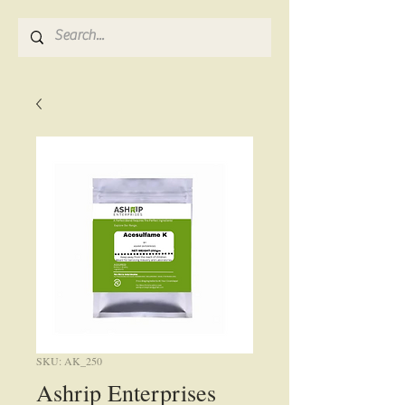
SKU: AK_250
Ashrip Enterprises