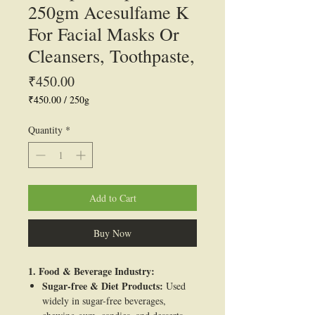
250gm Acesulfame K
For Facial Masks Or
Cleansers, Toothpaste,
Price
₹450.00
₹450.00
/
250g
₹450.00
per
Quantity
*
250
Grams
Add to Cart
Buy Now
1. Food & Beverage Industry:
Sugar-free & Diet Products:
Used
widely in sugar-free beverages,