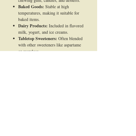
chewing gum, candies, and desserts.
Baked Goods:
Stable at high
temperatures, making it suitable for
baked items.
Dairy Products:
Included in flavored
milk, yogurt, and ice creams.
Tabletop Sweeteners:
Often blended
with other sweeteners like aspartame
or sucralose.
2. Pharmaceutical Industry:
Oral Medications:
Used to improve
the taste of chewable tablets, syrups,
and lozenges.
Supplements:
Common in vitamin
and mineral formulations to enhance
flavor.
3. Personal Care Products:
Toothpaste & Mouthwash:
Added
for sweetness without contributing to
tooth decay.
Oral Care Products:
Maintains flavor
without fermenting like sugar.