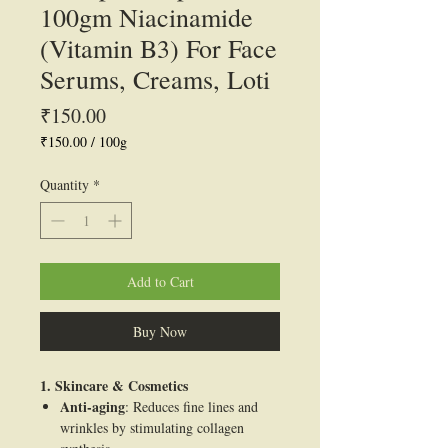
100gm Niacinamide
(Vitamin B3) For Face
Serums, Creams, Loti
Price
₹150.00
₹150.00
/
100g
₹150.00
per
Quantity
*
100
Grams
Add to Cart
Buy Now
1. Skincare & Cosmetics
Anti-aging
: Reduces fine lines and
wrinkles by stimulating collagen