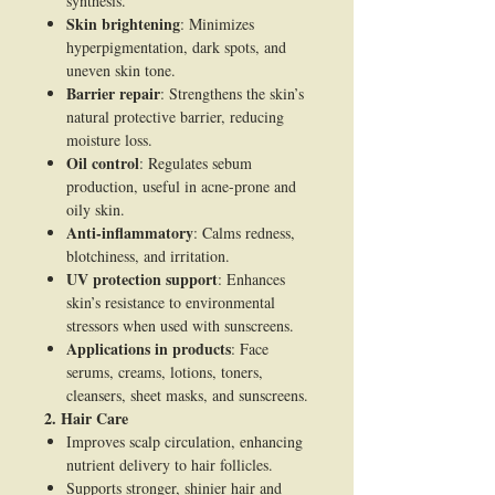
synthesis.
Skin brightening
: Minimizes
hyperpigmentation, dark spots, and
uneven skin tone.
Barrier repair
: Strengthens the skin’s
natural protective barrier, reducing
moisture loss.
Oil control
: Regulates sebum
production, useful in acne-prone and
oily skin.
Anti-inflammatory
: Calms redness,
blotchiness, and irritation.
UV protection support
: Enhances
skin’s resistance to environmental
stressors when used with sunscreens.
Applications in products
: Face
serums, creams, lotions, toners,
cleansers, sheet masks, and sunscreens.
2. Hair Care
Improves scalp circulation, enhancing
nutrient delivery to hair follicles.
Supports stronger, shinier hair and