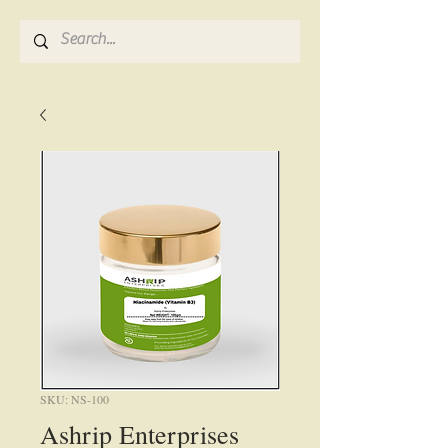
SKU: NS-100
Ashrip Enterprises